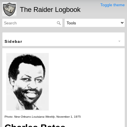
Toggle theme
The Raider Logbook
Sidebar
Photo:
New Orleans Louisiana Weekly
, November 1, 1975