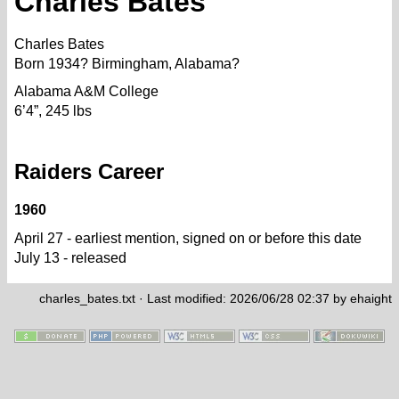
Charles Bates
Charles Bates
Born 1934? Birmingham, Alabama?
Alabama A&M College
6’4”, 245 lbs
Raiders Career
1960
April 27 - earliest mention, signed on or before this date
July 13 - released
charles_bates.txt
· Last modified: 2026/06/28 02:37 by
ehaight