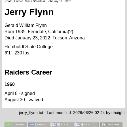
Photo:
Eureka Times Standard
, February 19, 1952
Jerry Flynn
Gerald William Flynn
Born 1935, Ferndale, California(?)
Died January 23, 2022, Tucson, Arizona
Humboldt State College
6’1”, 230 lbs
Raiders Career
1960
April 8 - signed
August 30 - waived
jerry_flynn.txt
· Last modified: 2026/06/26 02:44 by
ehaight