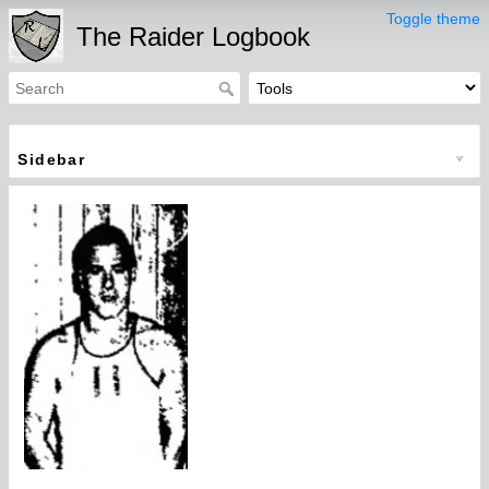
Toggle theme
The Raider Logbook
Sidebar