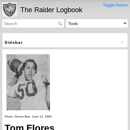
Toggle theme
The Raider Logbook
Sidebar
Photo:
Fresno Bee
, June 12, 1960
Tom Flores