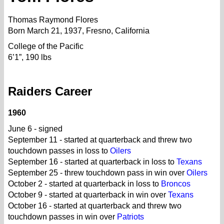
Thomas Raymond Flores
Born March 21, 1937, Fresno, California
College of the Pacific
6’1”, 190 lbs
Raiders Career
1960
June 6 - signed
September 11 - started at quarterback and threw two
touchdown passes in loss to
Oilers
September 16 - started at quarterback in loss to
Texans
September 25 - threw touchdown pass in win over
Oilers
October 2 - started at quarterback in loss to
Broncos
October 9 - started at quarterback in win over
Texans
October 16 - started at quarterback and threw two
touchdown passes in win over
Patriots