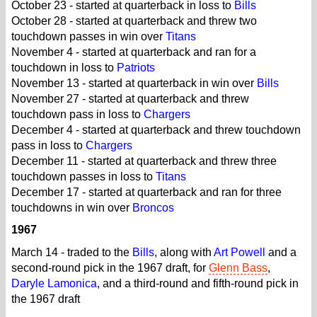
October 23 - started at quarterback in loss to
Bills
October 28 - started at quarterback and threw two
touchdown passes in win over
Titans
November 4 - started at quarterback and ran for a
touchdown in loss to
Patriots
November 13 - started at quarterback in win over
Bills
November 27 - started at quarterback and threw
touchdown pass in loss to
Chargers
December 4 - started at quarterback and threw touchdown
pass in loss to
Chargers
December 11 - started at quarterback and threw three
touchdown passes in loss to
Titans
December 17 - started at quarterback and ran for three
touchdowns in win over
Broncos
1967
March 14 - traded to the
Bills
, along with
Art Powell
and a
second-round pick in the 1967 draft, for
Glenn Bass
,
Daryle Lamonica
, and a third-round and fifth-round pick in
the 1967 draft