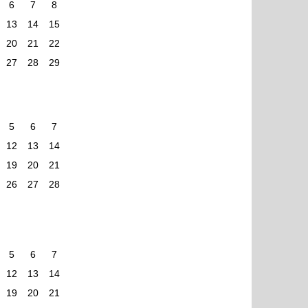
6
7
8
13
14
15
20
21
22
27
28
29
5
6
7
12
13
14
19
20
21
26
27
28
5
6
7
12
13
14
19
20
21