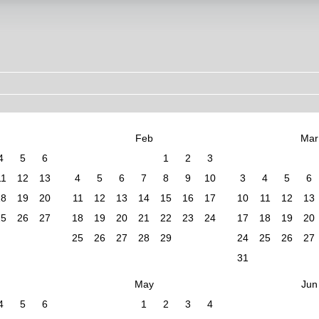
Feb
Mar
4
5
6
1
2
3
11
12
13
4
5
6
7
8
9
10
3
4
5
6
18
19
20
11
12
13
14
15
16
17
10
11
12
13
25
26
27
18
19
20
21
22
23
24
17
18
19
20
25
26
27
28
29
24
25
26
27
31
May
Jun
4
5
6
1
2
3
4