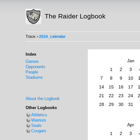
The Raider Logbook
Trace:
2024_calendar
•
Index
Jan
Games
Opponents
1
2
3
People
Stadiums
7
8
9
10
14
15
16
17
21
22
23
24
About the Logbook
28
29
30
31
Other Logbooks
Athletics
Warriors
Apr
Seals
Cougars
1
2
3