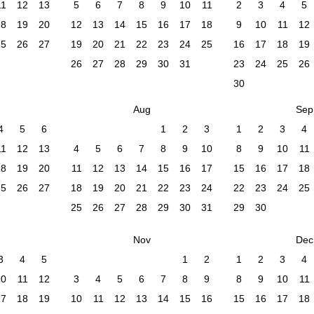
11
12
13
5
6
7
8
9
10
11
2
3
4
5
18
19
20
12
13
14
15
16
17
18
9
10
11
12
25
26
27
19
20
21
22
23
24
25
16
17
18
19
26
27
28
29
30
31
23
24
25
26
30
Aug
Sep
4
5
6
1
2
3
1
2
3
4
11
12
13
4
5
6
7
8
9
10
8
9
10
11
18
19
20
11
12
13
14
15
16
17
15
16
17
18
25
26
27
18
19
20
21
22
23
24
22
23
24
25
25
26
27
28
29
30
31
29
30
Nov
Dec
3
4
5
1
2
1
2
3
4
10
11
12
3
4
5
6
7
8
9
8
9
10
11
17
18
19
10
11
12
13
14
15
16
15
16
17
18