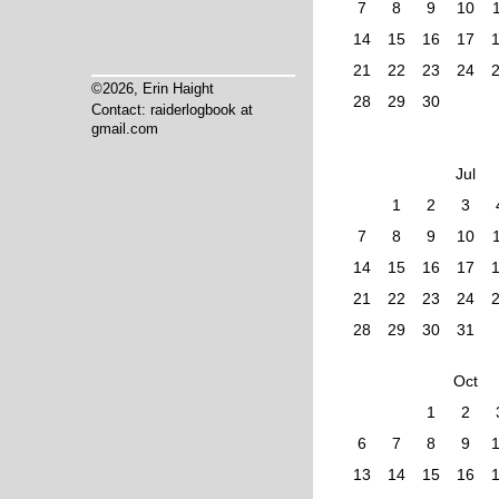
7
8
9
10
14
15
16
17
21
22
23
24
©2026, Erin Haight
28
29
30
Contact: raiderlogbook at
gmail.com
Jul
1
2
3
7
8
9
10
14
15
16
17
21
22
23
24
28
29
30
31
Oct
1
2
6
7
8
9
13
14
15
16