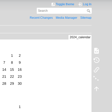
Toggle theme
Log In
Recent Changes
Media Manager
Sitemap
2024_calendar
1
2
7
8
9
14
15
16
21
22
23
28
29
30
1