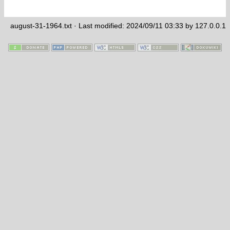
august-31-1964.txt
· Last modified: 2024/09/11 03:33 by
127.0.0.1