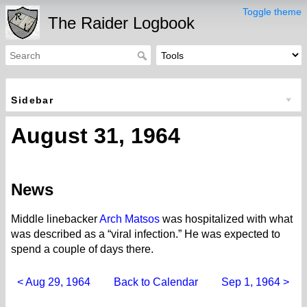
Toggle theme
The Raider Logbook
Sidebar
August 31, 1964
News
Middle linebacker
Arch Matsos
was hospitalized with what
was described as a “viral infection.” He was expected to
spend a couple of days there.
< Aug 29, 1964
Back to Calendar
Sep 1, 1964 >