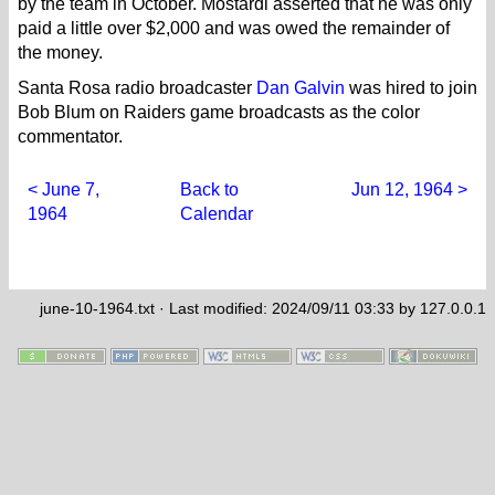
by the team in October. Mostardi asserted that he was only
paid a little over $2,000 and was owed the remainder of
the money.
Santa Rosa radio broadcaster
Dan Galvin
was hired to join
Bob Blum on Raiders game broadcasts as the color
commentator.
< June 7,
Back to
Jun 12, 1964 >
1964
Calendar
june-10-1964.txt
· Last modified: 2024/09/11 03:33 by
127.0.0.1