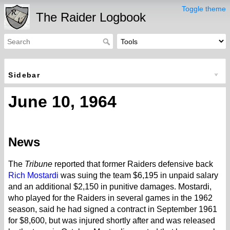
Toggle theme
The Raider Logbook
Sidebar
June 10, 1964
News
The
Tribune
reported that former Raiders defensive back
Rich Mostardi
was suing the team $6,195 in unpaid salary
and an additional $2,150 in punitive damages. Mostardi,
who played for the Raiders in several games in the 1962
season, said he had signed a contract in September 1961
for $8,600, but was injured shortly after and was released