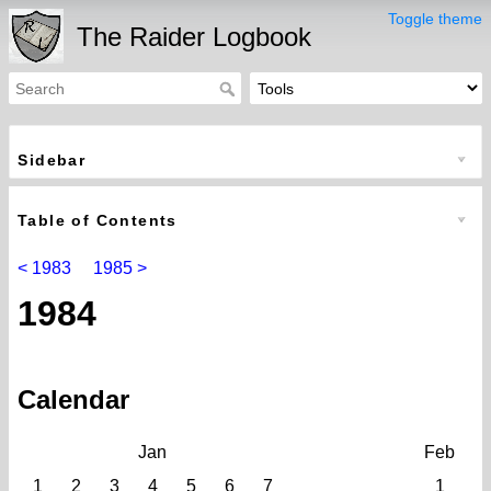
Toggle theme
The Raider Logbook
Sidebar
Table of Contents
< 1983
1985 >
1984
Calendar
Jan
Feb
1
2
3
4
5
6
7
1
2