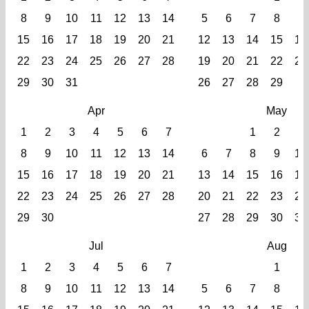
8
9
10
11
12
13
14
5
6
7
8
9
15
16
17
18
19
20
21
12
13
14
15
16
22
23
24
25
26
27
28
19
20
21
22
23
29
30
31
26
27
28
29
Apr
May
1
2
3
4
5
6
7
1
2
3
8
9
10
11
12
13
14
6
7
8
9
10
15
16
17
18
19
20
21
13
14
15
16
17
22
23
24
25
26
27
28
20
21
22
23
24
29
30
27
28
29
30
31
Jul
Aug
1
2
3
4
5
6
7
1
2
8
9
10
11
12
13
14
5
6
7
8
9