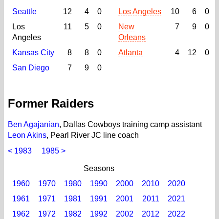
Seattle
12
4
0
Los Angeles
10
6
0
Los
11
5
0
New
7
9
0
Angeles
Orleans
Kansas City
8
8
0
Atlanta
4
12
0
San Diego
7
9
0
Former Raiders
Ben Agajanian
, Dallas Cowboys training camp assistant
Leon Akins
, Pearl River JC line coach
< 1983
1985 >
Seasons
1960
1970
1980
1990
2000
2010
2020
1961
1971
1981
1991
2001
2011
2021
1962
1972
1982
1992
2002
2012
2022