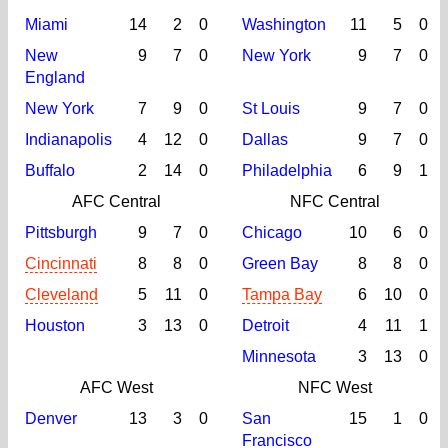
Miami
14
2
0
Washington
11
5
0
New
9
7
0
New York
9
7
0
England
New York
7
9
0
St Louis
9
7
0
Indianapolis
4
12
0
Dallas
9
7
0
Buffalo
2
14
0
Philadelphia
6
9
1
AFC Central
NFC Central
Pittsburgh
9
7
0
Chicago
10
6
0
Cincinnati
8
8
0
Green Bay
8
8
0
Cleveland
5
11
0
Tampa Bay
6
10
0
Houston
3
13
0
Detroit
4
11
1
Minnesota
3
13
0
AFC West
NFC West
Denver
13
3
0
San
15
1
0
Francisco