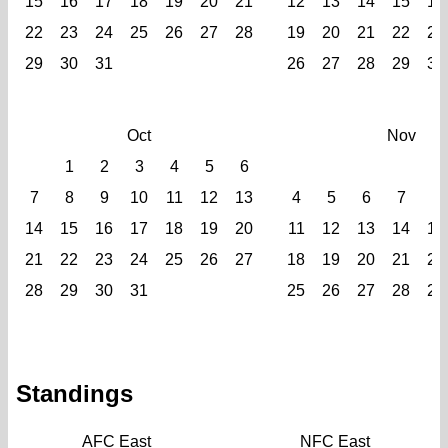
15
16
17
18
19
20
21
12
13
14
15
16
22
23
24
25
26
27
28
19
20
21
22
23
29
30
31
26
27
28
29
30
Oct
Nov
1
2
3
4
5
6
1
7
8
9
10
11
12
13
4
5
6
7
8
14
15
16
17
18
19
20
11
12
13
14
15
21
22
23
24
25
26
27
18
19
20
21
22
28
29
30
31
25
26
27
28
29
Standings
AFC East
NFC East