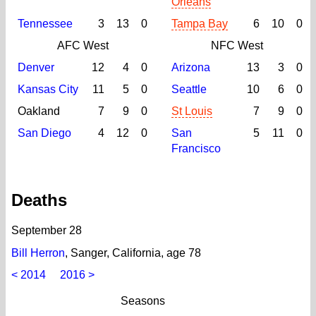
Orleans
Tennessee
3
13
0
Tampa Bay
6
10
0
AFC West
NFC West
Denver
12
4
0
Arizona
13
3
0
Kansas City
11
5
0
Seattle
10
6
0
Oakland
7
9
0
St Louis
7
9
0
San Diego
4
12
0
San
5
11
0
Francisco
Deaths
September 28
Bill Herron
, Sanger, California, age 78
< 2014
2016 >
Seasons