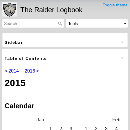
Toggle theme
The Raider Logbook
Sidebar
Table of Contents
< 2014
2016 >
2015
Calendar
Jan
Feb
1
2
3
1
2
3
4
5