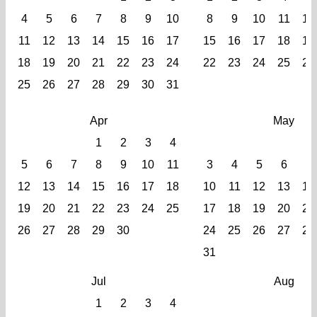
4
5
6
7
8
9
10
8
9
10
11
12
11
12
13
14
15
16
17
15
16
17
18
19
18
19
20
21
22
23
24
22
23
24
25
26
25
26
27
28
29
30
31
Apr
May
1
2
3
4
5
6
7
8
9
10
11
3
4
5
6
7
12
13
14
15
16
17
18
10
11
12
13
14
19
20
21
22
23
24
25
17
18
19
20
21
26
27
28
29
30
24
25
26
27
28
31
Jul
Aug
1
2
3
4