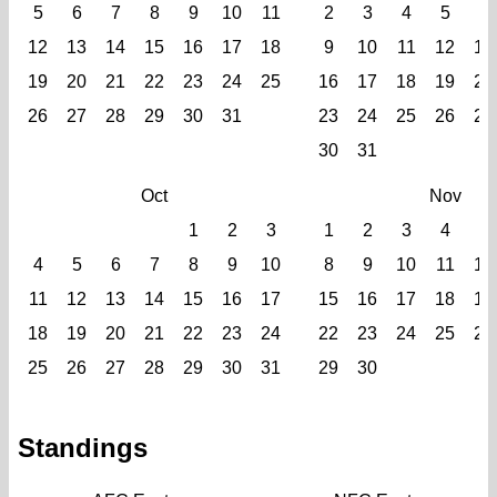
5
6
7
8
9
10
11
2
3
4
5
6
12
13
14
15
16
17
18
9
10
11
12
13
19
20
21
22
23
24
25
16
17
18
19
20
26
27
28
29
30
31
23
24
25
26
27
30
31
Oct
Nov
1
2
3
1
2
3
4
5
4
5
6
7
8
9
10
8
9
10
11
12
11
12
13
14
15
16
17
15
16
17
18
19
18
19
20
21
22
23
24
22
23
24
25
26
25
26
27
28
29
30
31
29
30
Standings