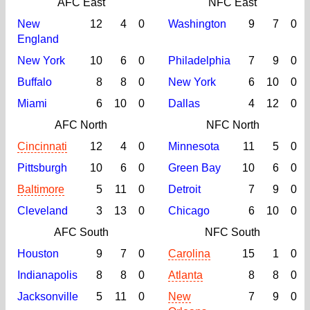
AFC East
NFC East
New
12
4
0
Washington
9
7
0
England
New York
10
6
0
Philadelphia
7
9
0
Buffalo
8
8
0
New York
6
10
0
Miami
6
10
0
Dallas
4
12
0
AFC North
NFC North
Cincinnati
12
4
0
Minnesota
11
5
0
Pittsburgh
10
6
0
Green Bay
10
6
0
Baltimore
5
11
0
Detroit
7
9
0
Cleveland
3
13
0
Chicago
6
10
0
AFC South
NFC South
Houston
9
7
0
Carolina
15
1
0
Indianapolis
8
8
0
Atlanta
8
8
0
Jacksonville
5
11
0
New
7
9
0