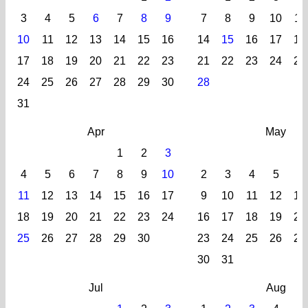
3
4
5
6
7
8
9
7
8
9
10
11
10
11
12
13
14
15
16
14
15
16
17
18
17
18
19
20
21
22
23
21
22
23
24
25
24
25
26
27
28
29
30
28
31
Apr
May
1
2
3
4
5
6
7
8
9
10
2
3
4
5
6
11
12
13
14
15
16
17
9
10
11
12
13
18
19
20
21
22
23
24
16
17
18
19
20
25
26
27
28
29
30
23
24
25
26
27
30
31
Jul
Aug