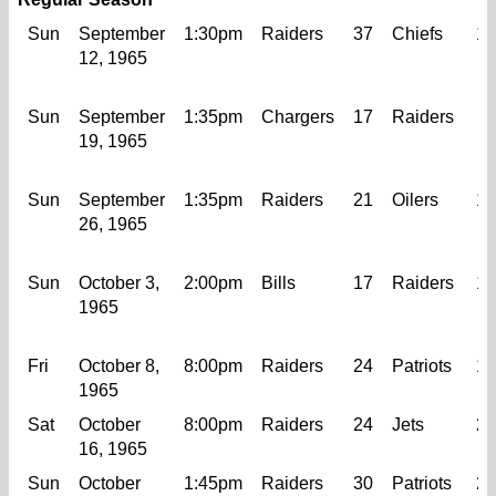
Sun
September
1:30pm
Raiders
37
Chiefs
10
12, 1965
Sun
September
1:35pm
Chargers
17
Raiders
6
19, 1965
Sun
September
1:35pm
Raiders
21
Oilers
17
26, 1965
Sun
October 3,
2:00pm
Bills
17
Raiders
12
1965
Fri
October 8,
8:00pm
Raiders
24
Patriots
10
1965
Sat
October
8:00pm
Raiders
24
Jets
24
16, 1965
Sun
October
1:45pm
Raiders
30
Patriots
21