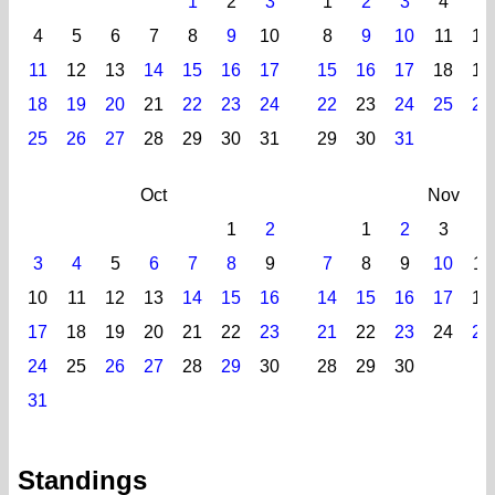
1
2
3
1
2
3
4
5
4
5
6
7
8
9
10
8
9
10
11
12
11
12
13
14
15
16
17
15
16
17
18
19
18
19
20
21
22
23
24
22
23
24
25
26
25
26
27
28
29
30
31
29
30
31
Oct
Nov
1
2
1
2
3
4
3
4
5
6
7
8
9
7
8
9
10
11
10
11
12
13
14
15
16
14
15
16
17
18
17
18
19
20
21
22
23
21
22
23
24
25
24
25
26
27
28
29
30
28
29
30
31
Standings