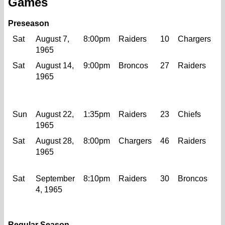
Games
Preseason
Sat
August 7,
8:00pm
Raiders
10
Chargers
1965
Sat
August 14,
9:00pm
Broncos
27
Raiders
1
1965
Sun
August 22,
1:35pm
Raiders
23
Chiefs
1965
Sat
August 28,
8:00pm
Chargers
46
Raiders
1
1965
Sat
September
8:10pm
Raiders
30
Broncos
2
4, 1965
Regular Season