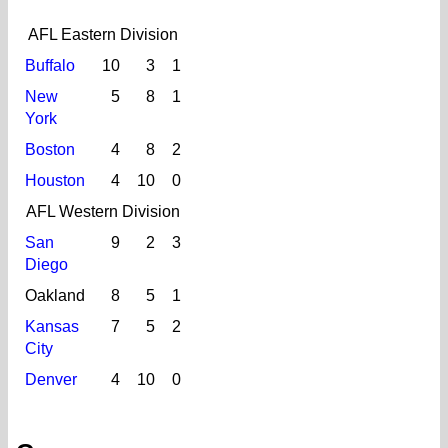
AFL Eastern Division
Buffalo
10
3
1
New
5
8
1
York
Boston
4
8
2
Houston
4
10
0
AFL Western Division
San
9
2
3
Diego
Oakland
8
5
1
Kansas
7
5
2
City
Denver
4
10
0