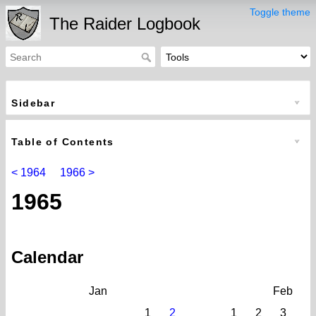
Toggle theme
The Raider Logbook
Sidebar
Table of Contents
< 1964
1966 >
1965
Calendar
Jan
Feb
1
2
1
2
3
4