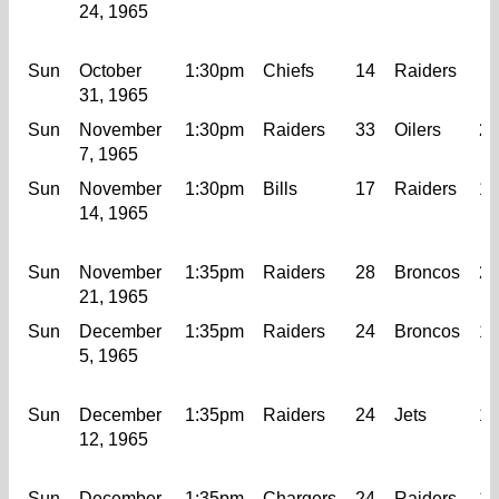
24, 1965
Sun
October
1:30pm
Chiefs
14
Raiders
7
31, 1965
Sun
November
1:30pm
Raiders
33
Oilers
21
7, 1965
Sun
November
1:30pm
Bills
17
Raiders
14
14, 1965
Sun
November
1:35pm
Raiders
28
Broncos
20
21, 1965
Sun
December
1:35pm
Raiders
24
Broncos
13
5, 1965
Sun
December
1:35pm
Raiders
24
Jets
14
12, 1965
Sun
December
1:35pm
Chargers
24
Raiders
14