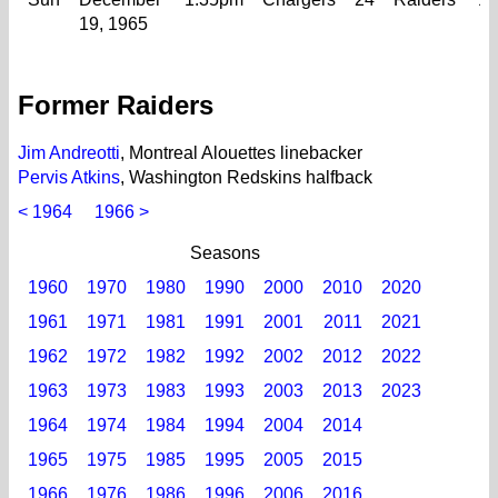
19, 1965
Former Raiders
Jim Andreotti
, Montreal Alouettes linebacker
Pervis Atkins
, Washington Redskins halfback
< 1964
1966 >
Seasons
1960
1970
1980
1990
2000
2010
2020
1961
1971
1981
1991
2001
2011
2021
1962
1972
1982
1992
2002
2012
2022
1963
1973
1983
1993
2003
2013
2023
1964
1974
1984
1994
2004
2014
1965
1975
1985
1995
2005
2015
1966
1976
1986
1996
2006
2016